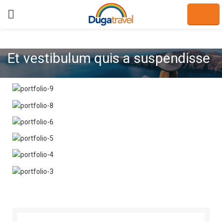
Et vestibulum quis a suspendisse