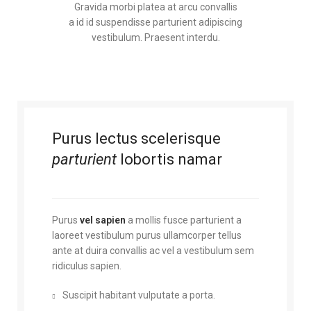
Gravida morbi platea at arcu convallis
a id id suspendisse parturient adipiscing
vestibulum. Praesent interdu.
Purus lectus scelerisque
parturient
lobortis namar
Purus
vel sapien
a mollis fusce parturient a
laoreet vestibulum purus ullamcorper tellus
ante at duira convallis ac vel a vestibulum sem
ridiculus sapien.
Suscipit habitant vulputate a porta.