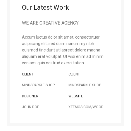
Our Latest Work
WE ARE CREATIVE AGENCY
Accum luctus dolor sit amet, consectetuer
adipiscing elit, sed diam nonummy nibh
euismod tincidunt ut laoreet dolore magna
aliquam erat volutpat. Ut wisi enim ad minim
veniam, quis nostrud exerci tation.
CLIENT
CLIENT
MINDSPARKLE SHOP
MINDSPARKLE SHOP
DESIGNER
WEBSITE
JOHN DOE
XTEMOS.COM/WOOD