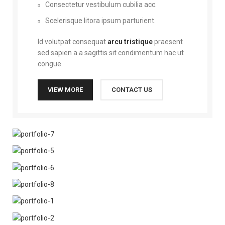
Consectetur vestibulum cubilia acc.
Scelerisque litora ipsum parturient.
Id volutpat consequat
arcu tristique
praesent
sed sapien a a sagittis sit condimentum hac ut
congue.
VIEW MORE
CONTACT US