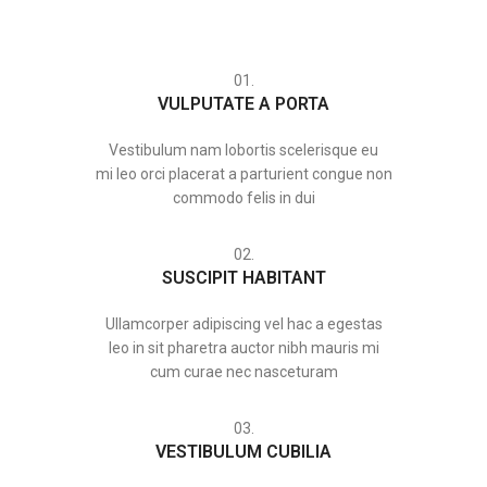
01.
VULPUTATE A PORTA
Vestibulum nam lobortis scelerisque eu
mi leo orci placerat a parturient congue non
commodo felis in dui
02.
SUSCIPIT HABITANT
Ullamcorper adipiscing vel hac a egestas
leo in sit pharetra auctor nibh mauris mi
cum curae nec nasceturam
03.
VESTIBULUM CUBILIA