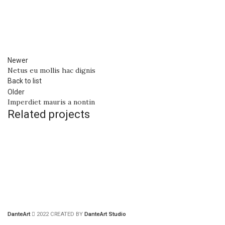
Newer
Netus eu mollis hac dignis
Back to list
Older
Imperdiet mauris a nontin
Related projects
DECOR
RHONCUS QUISQUE SOLLICITUDIN
DanteArt
2022 CREATED BY
DanteArt Studio